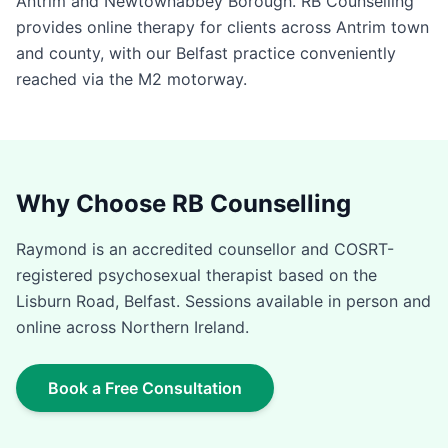
Antrim and Newtownabbey Borough. RB Counselling
provides online therapy for clients across Antrim town
and county, with our Belfast practice conveniently
reached via the M2 motorway.
Why Choose RB Counselling
Raymond is an accredited counsellor and COSRT-
registered psychosexual therapist based on the
Lisburn Road, Belfast. Sessions available in person and
online across Northern Ireland.
Book a Free Consultation