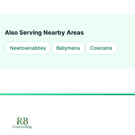
Also Serving Nearby Areas
Newtownabbey
Ballymena
Coleraine