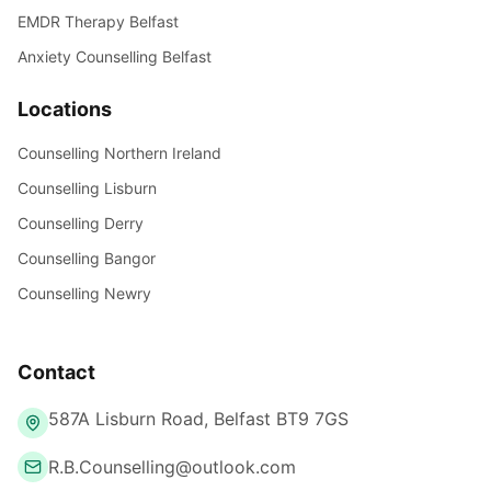
EMDR Therapy Belfast
Anxiety Counselling Belfast
Locations
Counselling Northern Ireland
Counselling Lisburn
Counselling Derry
Counselling Bangor
Counselling Newry
Contact
587A Lisburn Road, Belfast BT9 7GS
R.B.Counselling@outlook.com