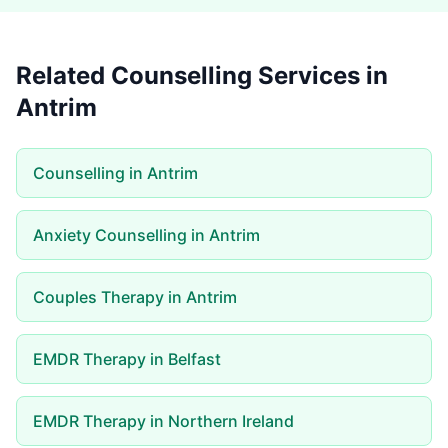
Related Counselling Services in
Antrim
Counselling in Antrim
Anxiety Counselling in Antrim
Couples Therapy in Antrim
EMDR Therapy in Belfast
EMDR Therapy in Northern Ireland