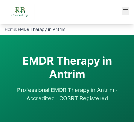
Skip to main content
Home
›
EMDR Therapy in Antrim
EMDR Therapy in
Antrim
Professional
EMDR Therapy
in
Antrim
·
Accredited · COSRT Registered