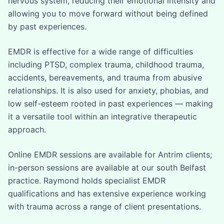
nervous system, reducing their emotional intensity and
allowing you to move forward without being defined
by past experiences.
EMDR is effective for a wide range of difficulties
including PTSD, complex trauma, childhood trauma,
accidents, bereavements, and trauma from abusive
relationships. It is also used for anxiety, phobias, and
low self-esteem rooted in past experiences — making
it a versatile tool within an integrative therapeutic
approach.
Online EMDR sessions are available for Antrim clients;
in-person sessions are available at our south Belfast
practice. Raymond holds specialist EMDR
qualifications and has extensive experience working
with trauma across a range of client presentations.