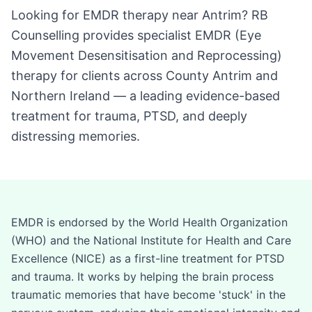
Looking for EMDR therapy near Antrim? RB
Counselling provides specialist EMDR (Eye
Movement Desensitisation and Reprocessing)
therapy for clients across County Antrim and
Northern Ireland — a leading evidence-based
treatment for trauma, PTSD, and deeply
distressing memories.
EMDR is endorsed by the World Health Organization
(WHO) and the National Institute for Health and Care
Excellence (NICE) as a first-line treatment for PTSD
and trauma. It works by helping the brain process
traumatic memories that have become 'stuck' in the