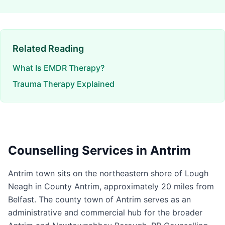
Related Reading
What Is EMDR Therapy?
Trauma Therapy Explained
Counselling Services in
Antrim
Antrim town sits on the northeastern shore of Lough
Neagh in County Antrim, approximately 20 miles from
Belfast. The county town of Antrim serves as an
administrative and commercial hub for the broader