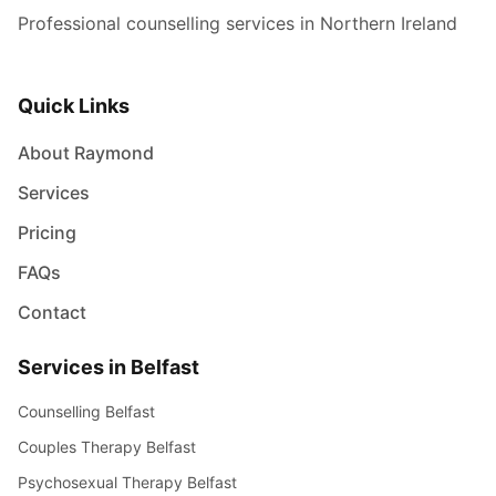
Professional counselling services in Northern Ireland
Quick Links
About Raymond
Services
Pricing
FAQs
Contact
Services in Belfast
Counselling Belfast
Couples Therapy Belfast
Psychosexual Therapy Belfast