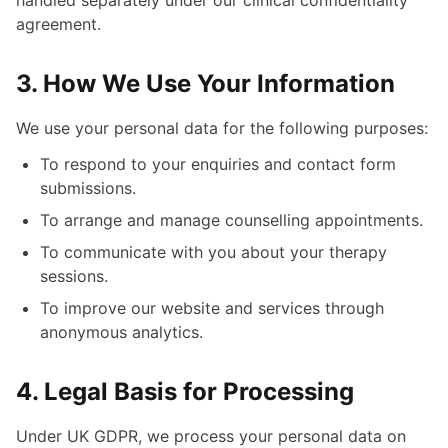
handled separately under our clinical confidentiality
agreement.
3. How We Use Your Information
We use your personal data for the following purposes:
To respond to your enquiries and contact form
submissions.
To arrange and manage counselling appointments.
To communicate with you about your therapy
sessions.
To improve our website and services through
anonymous analytics.
4. Legal Basis for Processing
Under UK GDPR, we process your personal data on