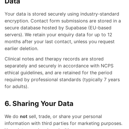
Data
Your data is stored securely using industry-standard
encryption. Contact form submissions are stored in a
secure database hosted by Supabase (EU-based
servers). We retain your enquiry data for up to 12
months after your last contact, unless you request
earlier deletion.
Clinical notes and therapy records are stored
separately and securely in accordance with NCPS
ethical guidelines, and are retained for the period
required by professional standards (typically 7 years
for adults).
6. Sharing Your Data
We do
not
sell, trade, or share your personal
information with third parties for marketing purposes.