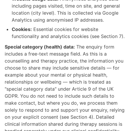
including pages visited, time on site, and general
location (city level). This is collected via Google
Analytics using anonymised IP addresses.
Cookies:
Essential cookies for website
functionality and analytics cookies (see Section 7).
Special category (health) data:
The enquiry form
includes a free-text message field. As this is a
counselling and therapy practice, the information you
choose to share may include sensitive details — for
example about your mental or physical health,
relationships or wellbeing — which is treated as
"special category data" under Article 9 of the UK
GDPR. You do not need to include such details to
make contact, but where you do, we process them
solely to respond to and support your enquiry, relying
on your explicit consent (see Section 4). Detailed
clinical information shared during therapy sessions is