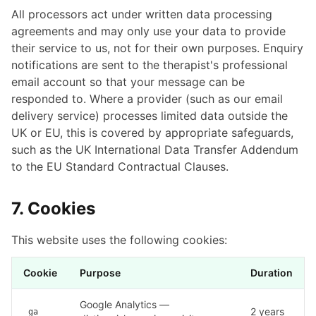
All processors act under written data processing
agreements and may only use your data to provide
their service to us, not for their own purposes. Enquiry
notifications are sent to the therapist's professional
email account so that your message can be
responded to. Where a provider (such as our email
delivery service) processes limited data outside the
UK or EU, this is covered by appropriate safeguards,
such as the UK International Data Transfer Addendum
to the EU Standard Contractual Clauses.
7. Cookies
This website uses the following cookies:
Cookie
Purpose
Duration
Google Analytics —
2 years
_ga