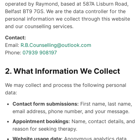
operated by Raymond, based at 587A Lisburn Road,
Belfast BT9 7GS. We are the data controller for the
personal information we collect through this website
and our counselling services.
Contact:
Email:
R.B.Counselling@outlook.com
Phone:
07939 908197
2. What Information We Collect
We may collect and process the following personal
data:
Contact form submissions:
First name, last name,
email address, phone number, and your message.
Appointment bookings:
Name, contact details, and
reason for seeking therapy.
Website usage data:
Anonymous analytics data