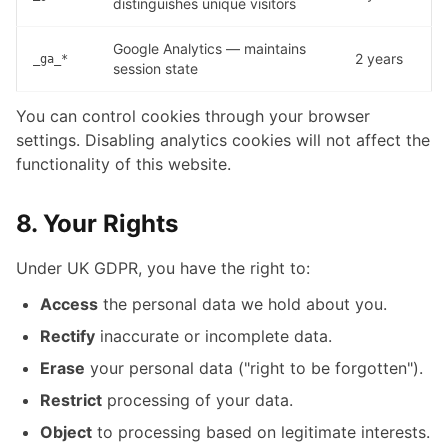
distinguishes unique visitors
Google Analytics — maintains
2 years
_ga_*
session state
You can control cookies through your browser
settings. Disabling analytics cookies will not affect the
functionality of this website.
8. Your Rights
Under UK GDPR, you have the right to:
Access
the personal data we hold about you.
Rectify
inaccurate or incomplete data.
Erase
your personal data ("right to be forgotten").
Restrict
processing of your data.
Object
to processing based on legitimate interests.