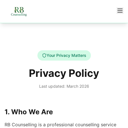
Skip to main content
Your Privacy Matters
Privacy Policy
Last updated: March 2026
1. Who We Are
RB Counselling is a professional counselling service