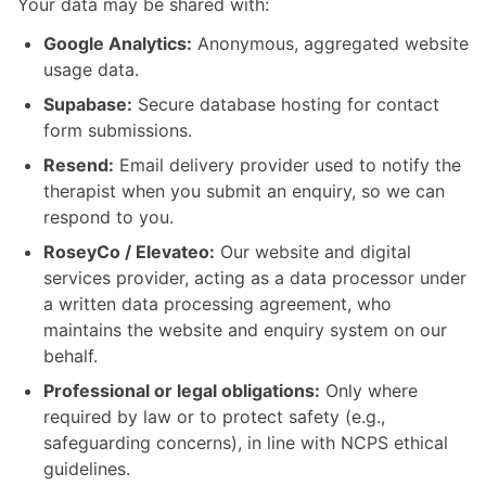
Your data may be shared with:
Google Analytics:
Anonymous, aggregated website
usage data.
Supabase:
Secure database hosting for contact
form submissions.
Resend:
Email delivery provider used to notify the
therapist when you submit an enquiry, so we can
respond to you.
RoseyCo / Elevateo:
Our website and digital
services provider, acting as a data processor under
a written data processing agreement, who
maintains the website and enquiry system on our
behalf.
Professional or legal obligations:
Only where
required by law or to protect safety (e.g.,
safeguarding concerns), in line with NCPS ethical
guidelines.