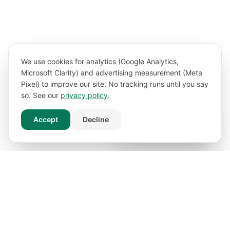
We use cookies for analytics (Google Analytics,
Microsoft Clarity) and advertising measurement (Meta
Pixel) to improve our site. No tracking runs until you say
so. See our
privacy policy
.
Accept
Decline
Book Free Consultation