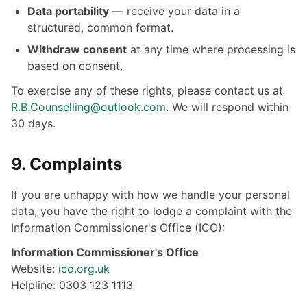
Data portability
— receive your data in a
structured, common format.
Withdraw consent
at any time where processing is
based on consent.
To exercise any of these rights, please contact us at
R.B.Counselling@outlook.com
. We will respond within
30 days.
9. Complaints
If you are unhappy with how we handle your personal
data, you have the right to lodge a complaint with the
Information Commissioner's Office (ICO):
Information Commissioner's Office
Website:
ico.org.uk
Helpline: 0303 123 1113