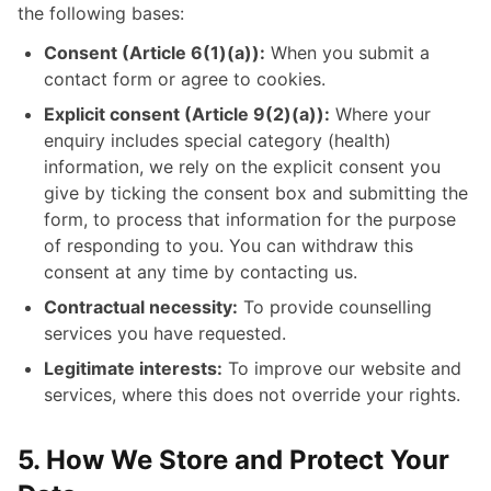
the following bases:
Consent (Article 6(1)(a)):
When you submit a
contact form or agree to cookies.
Explicit consent (Article 9(2)(a)):
Where your
enquiry includes special category (health)
information, we rely on the explicit consent you
give by ticking the consent box and submitting the
form, to process that information for the purpose
of responding to you. You can withdraw this
consent at any time by contacting us.
Contractual necessity:
To provide counselling
services you have requested.
Legitimate interests:
To improve our website and
services, where this does not override your rights.
5. How We Store and Protect Your