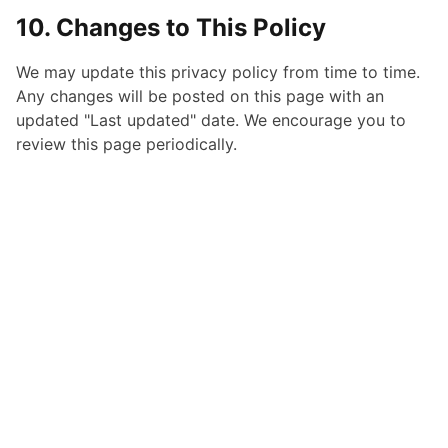
10. Changes to This Policy
We may update this privacy policy from time to time.
Any changes will be posted on this page with an
updated "Last updated" date. We encourage you to
review this page periodically.