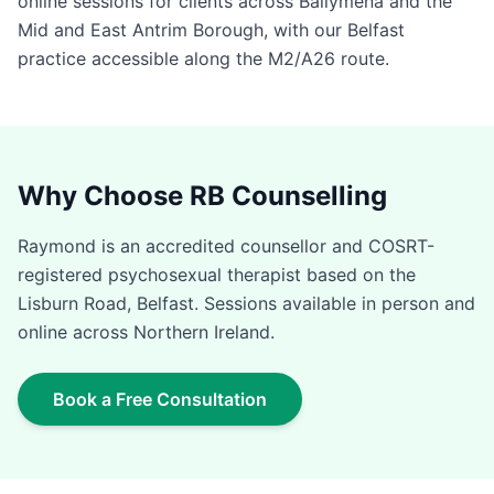
online sessions for clients across Ballymena and the
Mid and East Antrim Borough, with our Belfast
practice accessible along the M2/A26 route.
Why Choose RB Counselling
Raymond is an accredited counsellor and COSRT-
registered psychosexual therapist based on the
Lisburn Road, Belfast. Sessions available in person and
online across Northern Ireland.
Book a Free Consultation