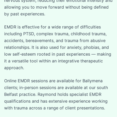
nervous system, reducing their emotional intensity and
allowing you to move forward without being defined
by past experiences.
EMDR is effective for a wide range of difficulties
including PTSD, complex trauma, childhood trauma,
accidents, bereavements, and trauma from abusive
relationships. It is also used for anxiety, phobias, and
low self-esteem rooted in past experiences — making
it a versatile tool within an integrative therapeutic
approach.
Online EMDR sessions are available for Ballymena
clients; in-person sessions are available at our south
Belfast practice. Raymond holds specialist EMDR
qualifications and has extensive experience working
with trauma across a range of client presentations.