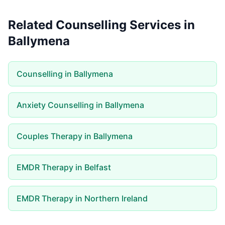
Related Counselling Services in
Ballymena
Counselling in Ballymena
Anxiety Counselling in Ballymena
Couples Therapy in Ballymena
EMDR Therapy in Belfast
EMDR Therapy in Northern Ireland