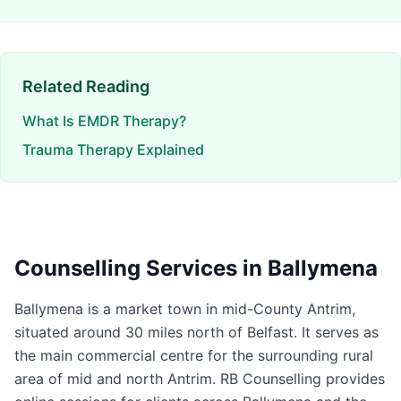
Related Reading
What Is EMDR Therapy?
Trauma Therapy Explained
Counselling Services in
Ballymena
Ballymena is a market town in mid-County Antrim,
situated around 30 miles north of Belfast. It serves as
the main commercial centre for the surrounding rural
area of mid and north Antrim. RB Counselling provides