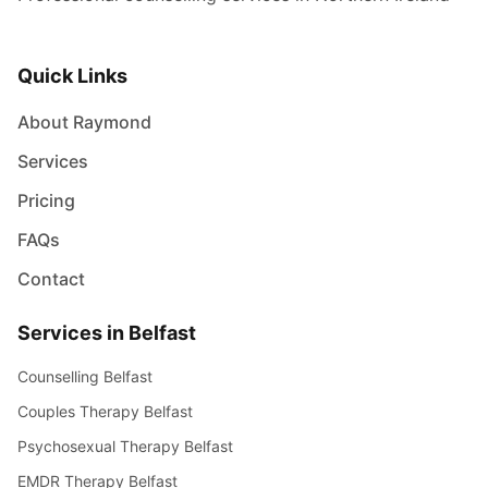
Quick Links
About Raymond
Services
Pricing
FAQs
Contact
Services in Belfast
Counselling Belfast
Couples Therapy Belfast
Psychosexual Therapy Belfast
EMDR Therapy Belfast