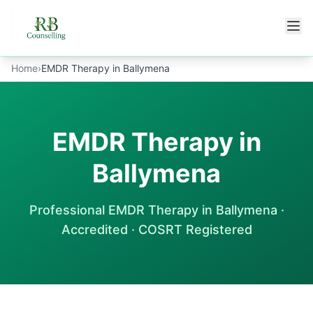
Skip to main content
Home
›
EMDR Therapy in Ballymena
EMDR Therapy in
Ballymena
Professional
EMDR Therapy
in
Ballymena
·
Accredited · COSRT Registered