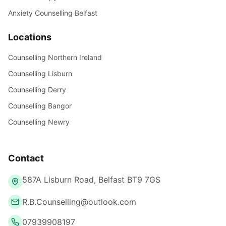
Anxiety Counselling Belfast
Locations
Counselling Northern Ireland
Counselling Lisburn
Counselling Derry
Counselling Bangor
Counselling Newry
Contact
587A Lisburn Road, Belfast BT9 7GS
R.B.Counselling@outlook.com
07939908197