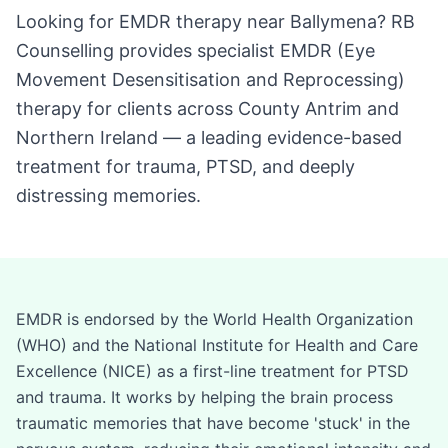
Looking for EMDR therapy near Ballymena? RB
Counselling provides specialist EMDR (Eye
Movement Desensitisation and Reprocessing)
therapy for clients across County Antrim and
Northern Ireland — a leading evidence-based
treatment for trauma, PTSD, and deeply
distressing memories.
EMDR is endorsed by the World Health Organization
(WHO) and the National Institute for Health and Care
Excellence (NICE) as a first-line treatment for PTSD
and trauma. It works by helping the brain process
traumatic memories that have become 'stuck' in the