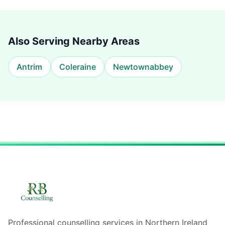
Also Serving Nearby Areas
Antrim
Coleraine
Newtownabbey
Professional counselling services in Northern Ireland