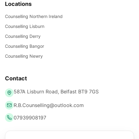
Locations
Counselling Northern Ireland
Counselling Lisburn
Counselling Derry
Counselling Bangor
Counselling Newry
Contact
587A Lisburn Road, Belfast BT9 7GS
R.B.Counselling@outlook.com
07939908197