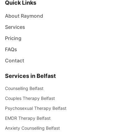
Quick Links
About Raymond
Services
Pricing
FAQs
Contact
Services in Belfast
Counselling Belfast
Couples Therapy Belfast
Psychosexual Therapy Belfast
EMDR Therapy Belfast
Anxiety Counselling Belfast