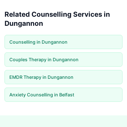
Related Counselling Services in
Dungannon
Counselling in Dungannon
Couples Therapy in Dungannon
EMDR Therapy in Dungannon
Anxiety Counselling in Belfast