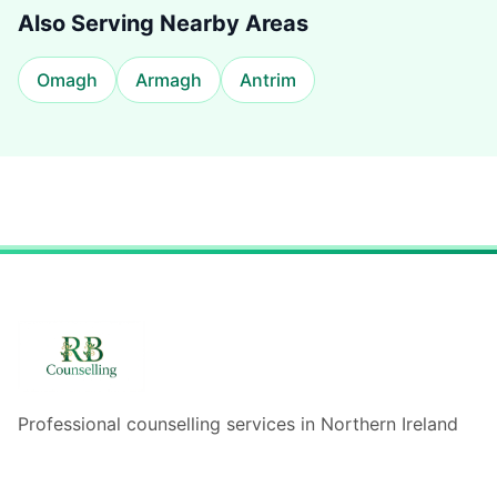
Also Serving Nearby Areas
Omagh
Armagh
Antrim
Professional counselling services in Northern Ireland