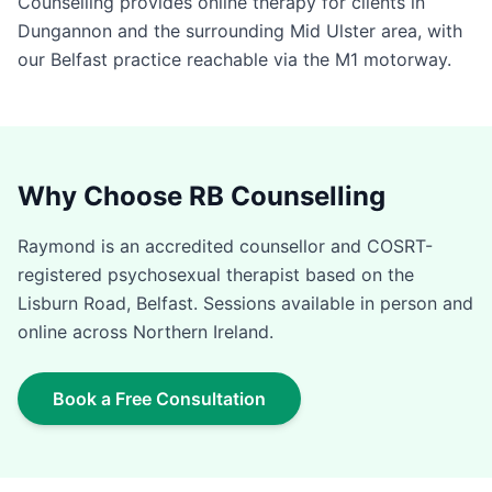
Counselling provides online therapy for clients in
Dungannon and the surrounding Mid Ulster area, with
our Belfast practice reachable via the M1 motorway.
Why Choose RB Counselling
Raymond is an accredited counsellor and COSRT-
registered psychosexual therapist based on the
Lisburn Road, Belfast. Sessions available in person and
online across Northern Ireland.
Book a Free Consultation