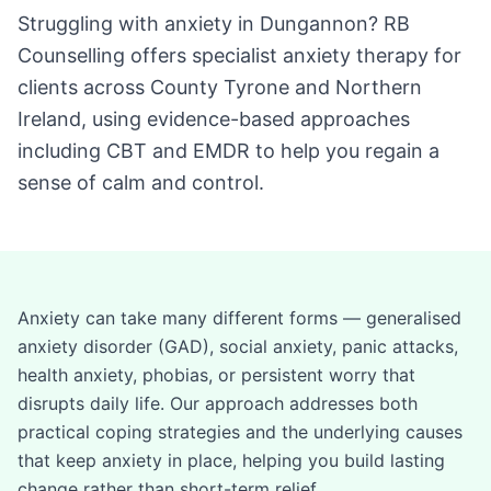
Struggling with anxiety in Dungannon? RB
Counselling offers specialist anxiety therapy for
clients across County Tyrone and Northern
Ireland, using evidence-based approaches
including CBT and EMDR to help you regain a
sense of calm and control.
Anxiety can take many different forms — generalised
anxiety disorder (GAD), social anxiety, panic attacks,
health anxiety, phobias, or persistent worry that
disrupts daily life. Our approach addresses both
practical coping strategies and the underlying causes
that keep anxiety in place, helping you build lasting
change rather than short-term relief.