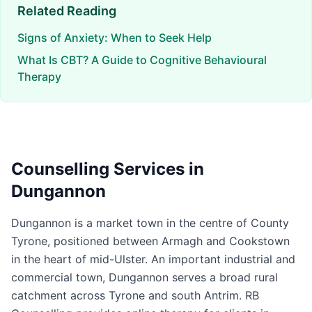
Related Reading
Signs of Anxiety: When to Seek Help
What Is CBT? A Guide to Cognitive Behavioural
Therapy
Counselling Services in
Dungannon
Dungannon is a market town in the centre of County
Tyrone, positioned between Armagh and Cookstown
in the heart of mid-Ulster. An important industrial and
commercial town, Dungannon serves a broad rural
catchment across Tyrone and south Antrim. RB