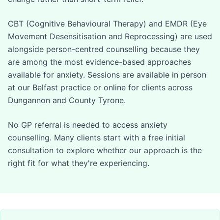
CBT (Cognitive Behavioural Therapy) and EMDR (Eye
Movement Desensitisation and Reprocessing) are used
alongside person-centred counselling because they
are among the most evidence-based approaches
available for anxiety. Sessions are available in person
at our Belfast practice or online for clients across
Dungannon and County Tyrone.
No GP referral is needed to access anxiety
counselling. Many clients start with a free initial
consultation to explore whether our approach is the
right fit for what they're experiencing.