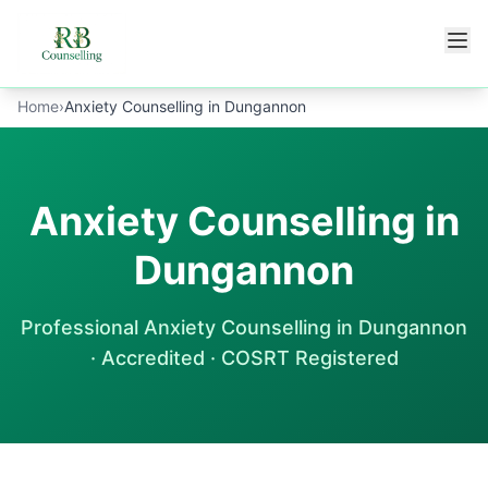
Skip to main content
Home
›
Anxiety Counselling in Dungannon
Anxiety Counselling in
Dungannon
Professional
Anxiety Counselling
in
Dungannon
· Accredited · COSRT Registered